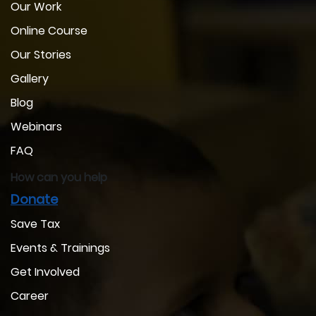
Our Work
Online Course
Our Stories
Gallery
Blog
Webinars
FAQ
How can you help
Donate
Save Tax
Events & Trainings
Get Involved
Career