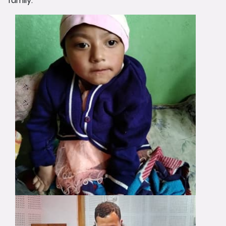
family.