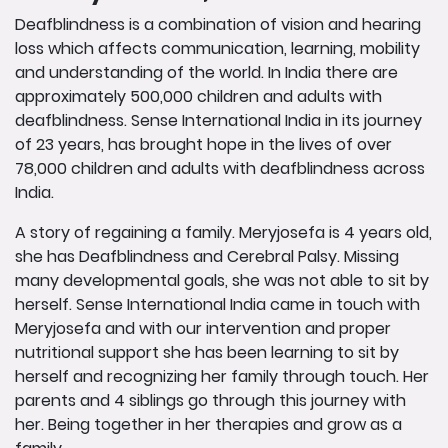
Deafblindness is a combination of vision and hearing
loss which affects communication, learning, mobility
and understanding of the world. In India there are
approximately 500,000 children and adults with
deafblindness. Sense International India in its journey
of 23 years, has brought hope in the lives of over
78,000 children and adults with deafblindness across
India.
A story of regaining a family. Meryjosefa is 4 years old,
she has Deafblindness and Cerebral Palsy. Missing
many developmental goals, she was not able to sit by
herself. Sense International India came in touch with
Meryjosefa and with our intervention and proper
nutritional support she has been learning to sit by
herself and recognizing her family through touch. Her
parents and 4 siblings go through this journey with
her. Being together in her therapies and grow as a