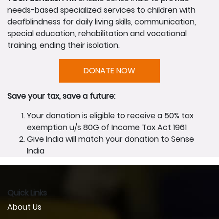
needs-based specialized services to children with
deafblindness for daily living skills, communication,
special education, rehabilitation and vocational
training, ending their isolation.
DONATE NOW
Save your tax, save a future:
Your donation is eligible to receive a 50% tax
exemption u/s 80G of Income Tax Act 1961
Give India will match your donation to Sense
India
Quick Links
About Us