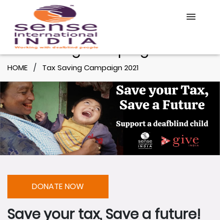
Tax Saving Campaign 2021
Home
HOME
Tax Saving Campaign 2021
About Us
Our Work
Online Course
DONATE
DONATE NOW
Save your tax, Save a future!