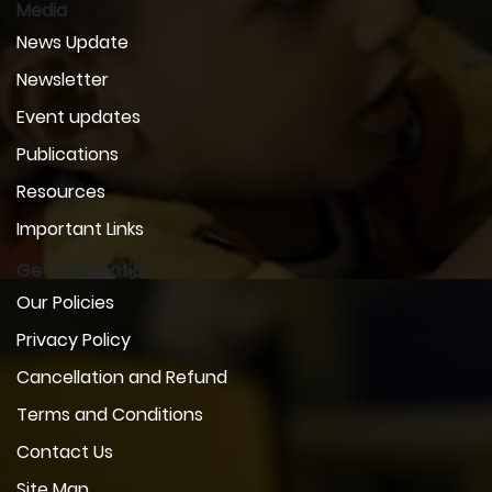
Media
News Update
Newsletter
Event updates
Publications
Resources
Important Links
Get Information
Our Policies
Privacy Policy
Cancellation and Refund
Terms and Conditions
Contact Us
Site Map