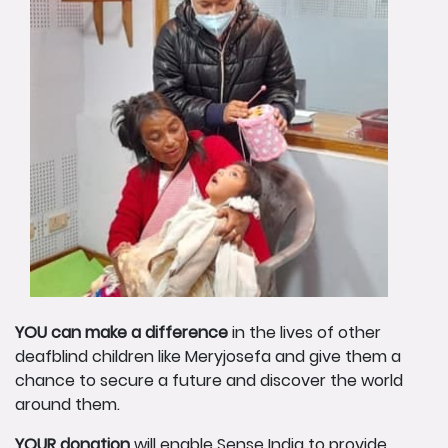
YOU can make a difference
in the lives of other
deafblind children like Meryjosefa and give them a
chance to secure a future and discover the world
around them.
YOUR donation
will enable Sense India to provide